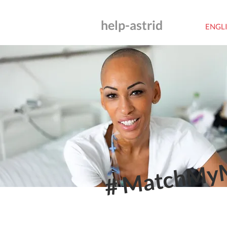
help-astrid
ENGL
# MatchMy