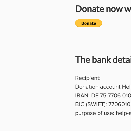
Donate now wi
The bank detai
Recipient:
Donation account Hel
IBAN: DE 75 7706 01
BIC (SWIFT): 770601
purpose of use: help-a