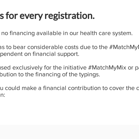
 for every registration.
 no financing available in our health care system.
has to bear considerable costs due to the #MatchMyMi
pendent on financial support.
used exclusively for the initiative #MatchMyMix or 
bution to the financing of the typings.
ou could make a financial contribution to cover the 
n: