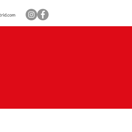
trid.com